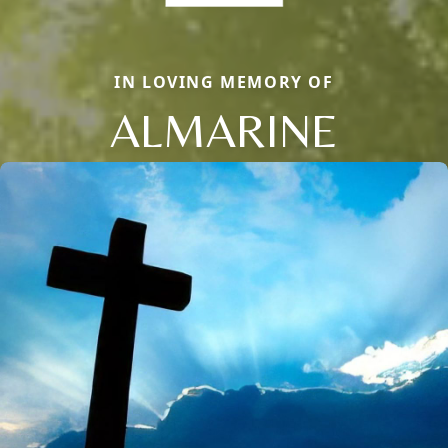
IN LOVING MEMORY OF
ALMARINE