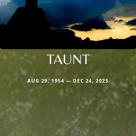
TAUNT
AUG 29, 1954 — DEC 24, 2025