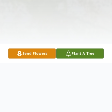
Send Flowers
Plant A Tree
Obituary