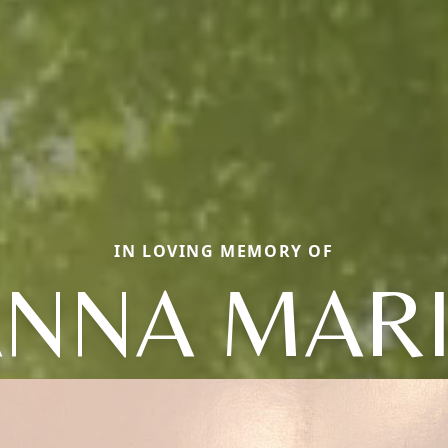
IN LOVING MEMORY OF
NNA MAR