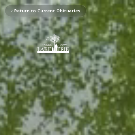
‹ Return to Current Obituaries