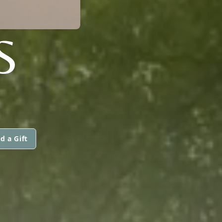
S
d a Gift