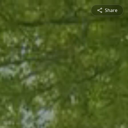
Share