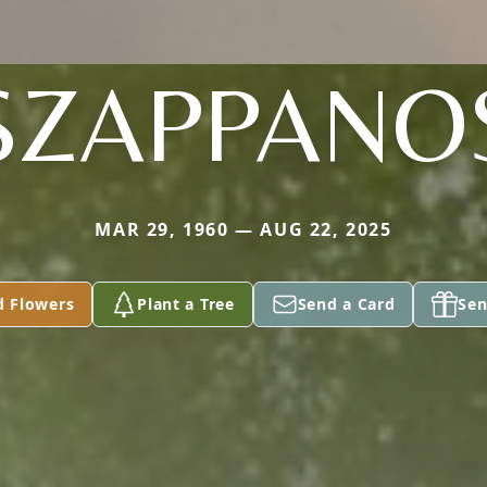
SZAPPANO
MAR 29, 1960 — AUG 22, 2025
d Flowers
Plant a Tree
Send a Card
Sen