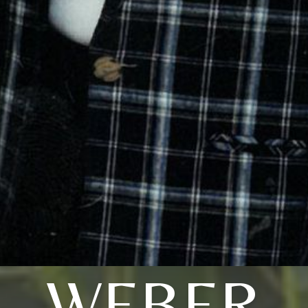
WEBER