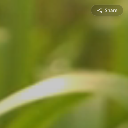
Share