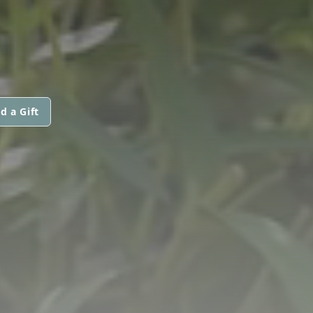
d a Gift