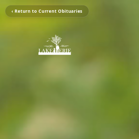
‹ Return to Current Obituaries