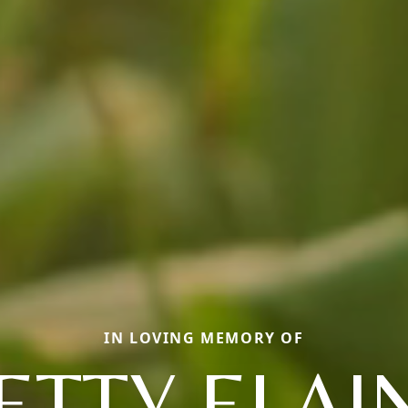
IN LOVING MEMORY OF
ETTY ELAI