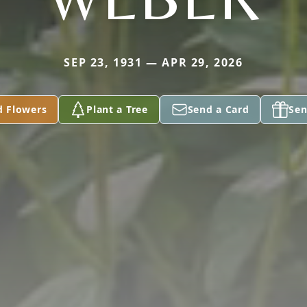
SEP 23, 1931 — APR 29, 2026
d Flowers
Plant a Tree
Send a Card
Sen