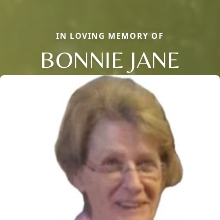
IN LOVING MEMORY OF
BONNIE JANE