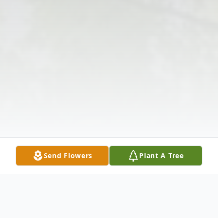
Send Flowers
Plant A Tree