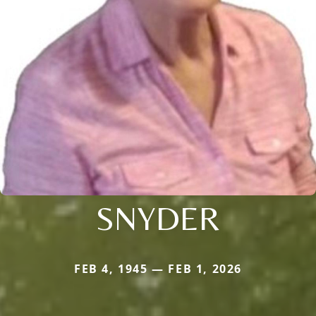
SNYDER
FEB 4, 1945 — FEB 1, 2026