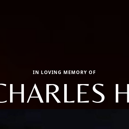
IN LOVING MEMORY OF
CHARLES H