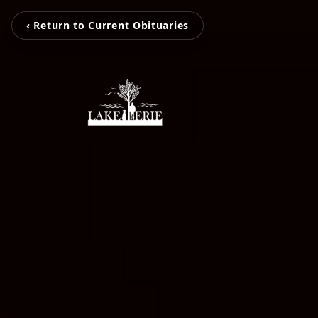
‹ Return to Current Obituaries