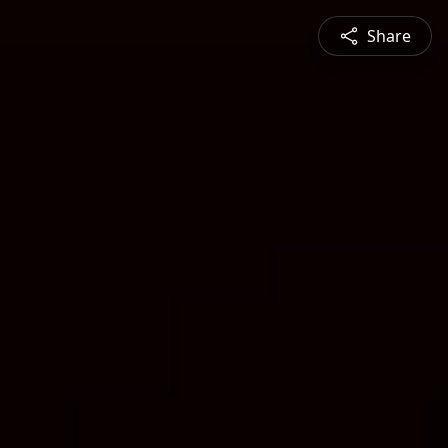
Share