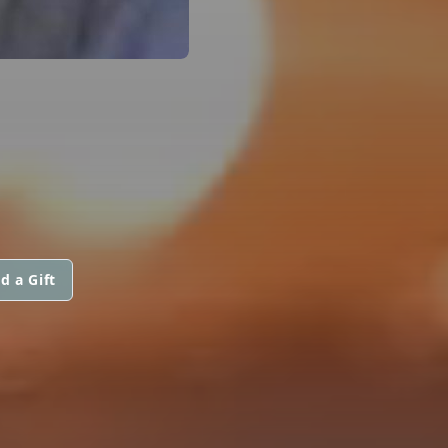
d a Gift