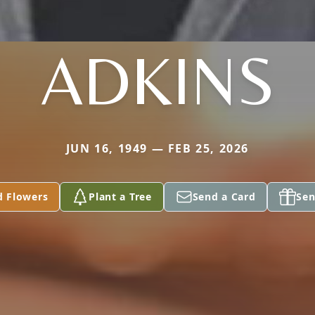
ADKINS
JUN 16, 1949 — FEB 25, 2026
d Flowers
Plant a Tree
Send a Card
Sen