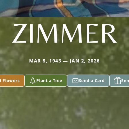
ZIMMER
MAR 8, 1943 — JAN 2, 2026
d Flowers
Plant a Tree
Send a Card
Sen