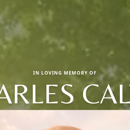
IN LOVING MEMORY OF
ARLES CAL