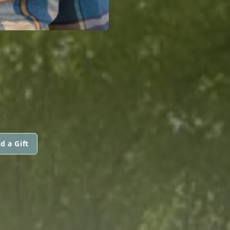
d a Gift