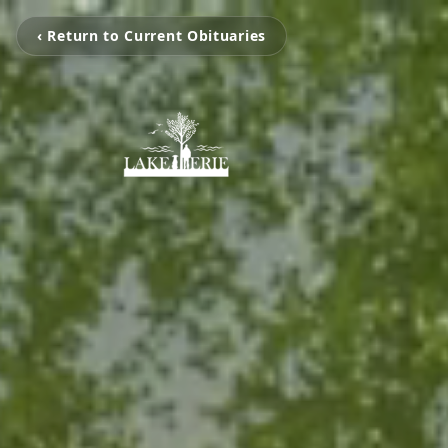
‹ Return to Current Obituaries