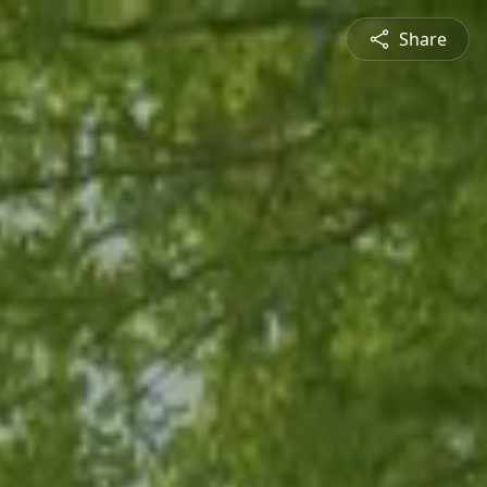
Share