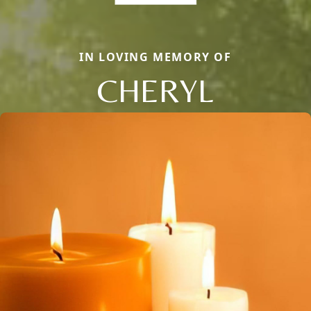
IN LOVING MEMORY OF
CHERYL