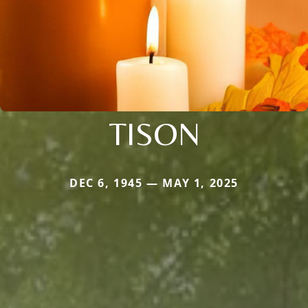
TISON
DEC 6, 1945 — MAY 1, 2025