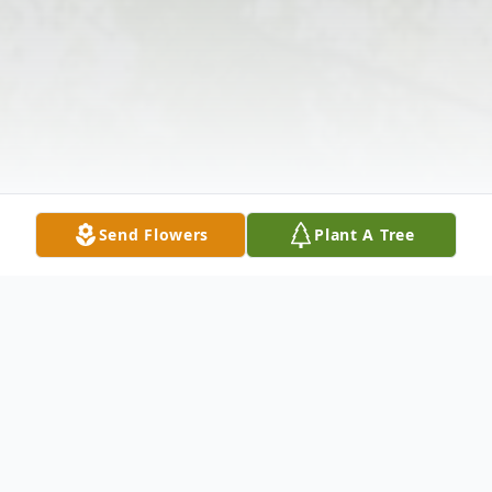
Send Flowers
Plant A Tree
Obituary