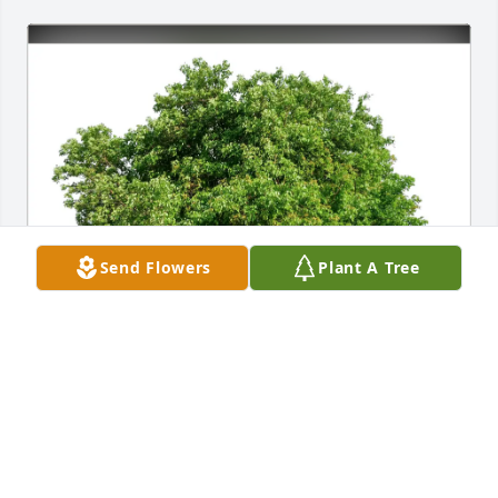
Send Flowers
Plant A Tree
BARB, KATHY & BETH purchased Eco-Friendly 
Memorial Trees for Christy "Chris" Tenney
BARB, KATHY & BETH