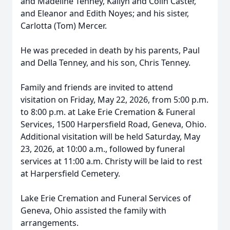
and Madeline Tenney, Kailyn and Colin Caster,
and Eleanor and Edith Noyes; and his sister,
Carlotta (Tom) Mercer.
He was preceded in death by his parents, Paul
and Della Tenney, and his son, Chris Tenney.
Family and friends are invited to attend
visitation on Friday, May 22, 2026, from 5:00 p.m.
to 8:00 p.m. at Lake Erie Cremation & Funeral
Services, 1500 Harpersfield Road, Geneva, Ohio.
Additional visitation will be held Saturday, May
23, 2026, at 10:00 a.m., followed by funeral
services at 11:00 a.m. Christy will be laid to rest
at Harpersfield Cemetery.
Lake Erie Cremation and Funeral Services of
Geneva, Ohio assisted the family with
arrangements.