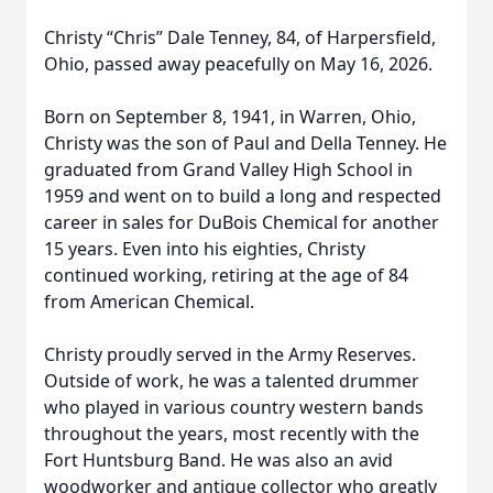
Christy “Chris” Dale Tenney, 84, of Harpersfield,
Ohio, passed away peacefully on May 16, 2026.
Born on September 8, 1941, in Warren, Ohio,
Christy was the son of Paul and Della Tenney. He
graduated from Grand Valley High School in
1959 and went on to build a long and respected
career in sales for DuBois Chemical for another
15 years. Even into his eighties, Christy
continued working, retiring at the age of 84
from American Chemical.
Christy proudly served in the Army Reserves.
Outside of work, he was a talented drummer
who played in various country western bands
throughout the years, most recently with the
Fort Huntsburg Band. He was also an avid
woodworker and antique collector who greatly