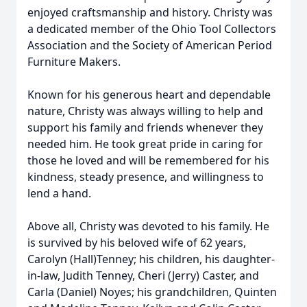
enjoyed craftsmanship and history. Christy was
a dedicated member of the Ohio Tool Collectors
Association and the Society of American Period
Furniture Makers.
Known for his generous heart and dependable
nature, Christy was always willing to help and
support his family and friends whenever they
needed him. He took great pride in caring for
those he loved and will be remembered for his
kindness, steady presence, and willingness to
lend a hand.
Above all, Christy was devoted to his family. He
is survived by his beloved wife of 62 years,
Carolyn (Hall)Tenney; his children, his daughter-
in-law, Judith Tenney, Cheri (Jerry) Caster, and
Carla (Daniel) Noyes; his grandchildren, Quinten