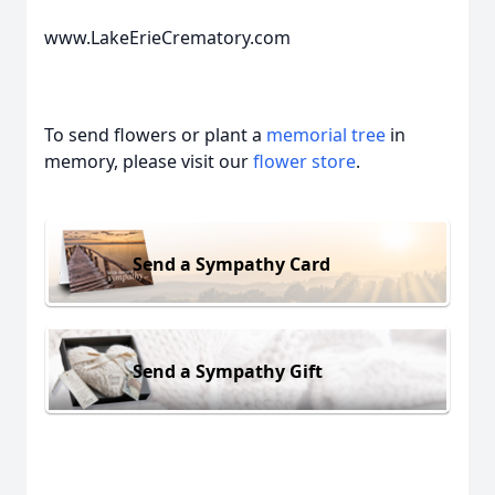
www.LakeErieCrematory.com
To send flowers or plant a
memorial tree
in
memory, please visit our
flower store
.
Send a Sympathy Card
Send a Sympathy Gift