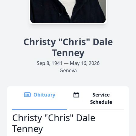
Christy "Chris" Dale
Tenney
Sep 8, 1941 — May 16, 2026
Geneva
Obituary
Service
Schedule
Christy "Chris" Dale
Tenney