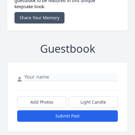
guestbook to be featured in this unique
keepsake book.
Share Your Memory
Guestbook
Add Photos
Light Candle
Submit Post