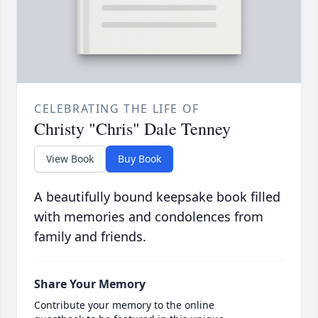
CELEBRATING THE LIFE OF
Christy "Chris" Dale Tenney
View Book
Buy Book
A beautifully bound keepsake book filled
with memories and condolences from
family and friends.
Share Your Memory
Contribute your memory to the online