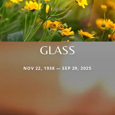
GLASS
NOV 22, 1938 — SEP 29, 2025