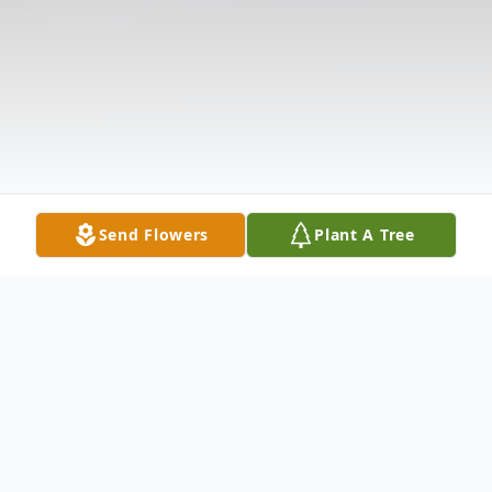
Send Flowers
Plant A Tree
Obituary