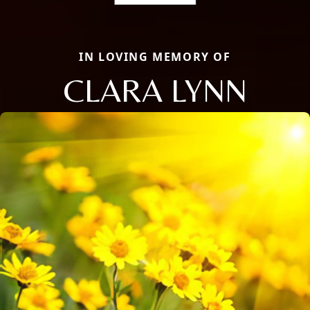
IN LOVING MEMORY OF
CLARA LYNN