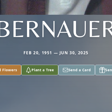
BERNAUE
FEB 20, 1951 — JUN 30, 2025
d Flowers
Plant a Tree
Send a Card
Sen