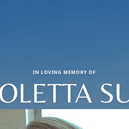
IN LOVING MEMORY OF
OLETTA S