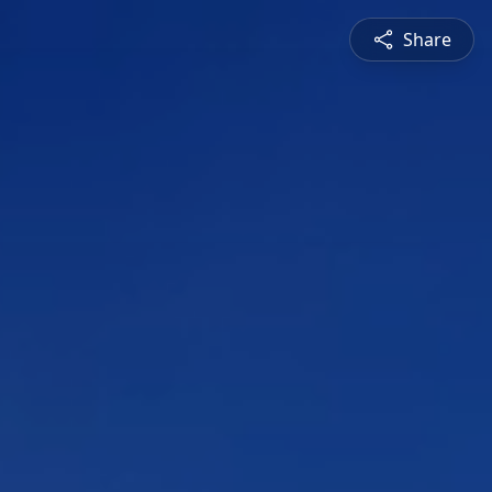
Share