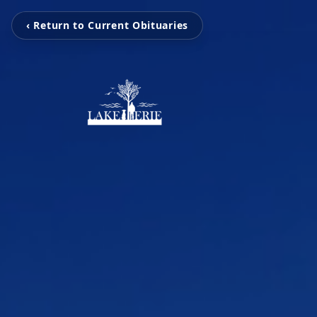
‹ Return to Current Obituaries