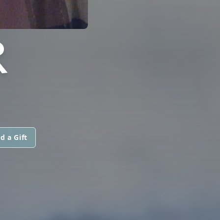
R
d a Gift