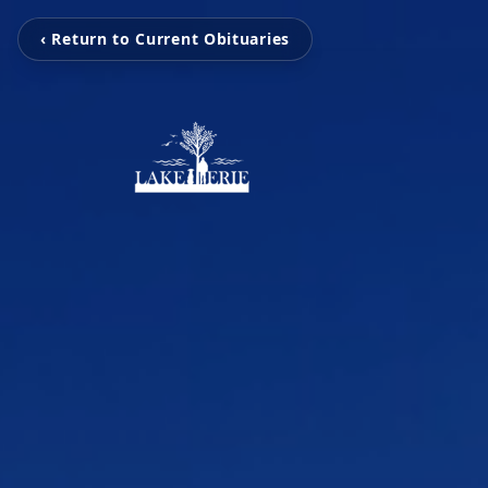
‹ Return to Current Obituaries