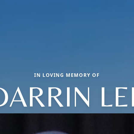
IN LOVING MEMORY OF
DARRIN LE