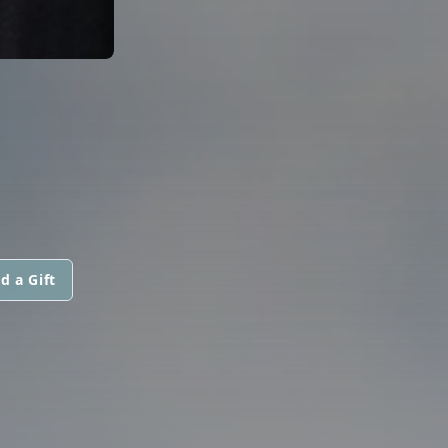
d a Gift