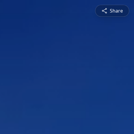
Share