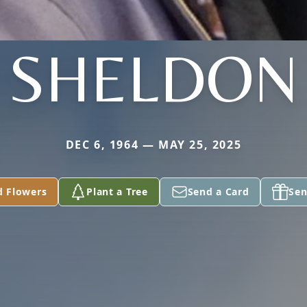
SHELDON
DEC 6, 1964 — MAY 25, 2025
d Flowers
Plant a Tree
Send a Card
Sen