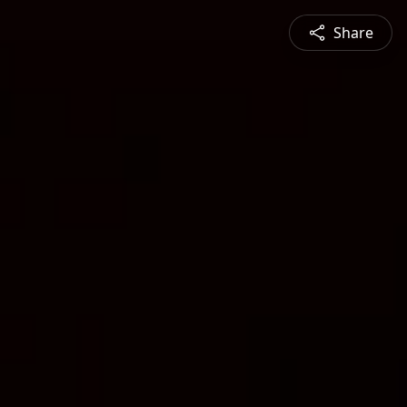
Share