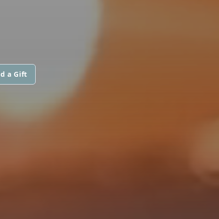
d a Gift