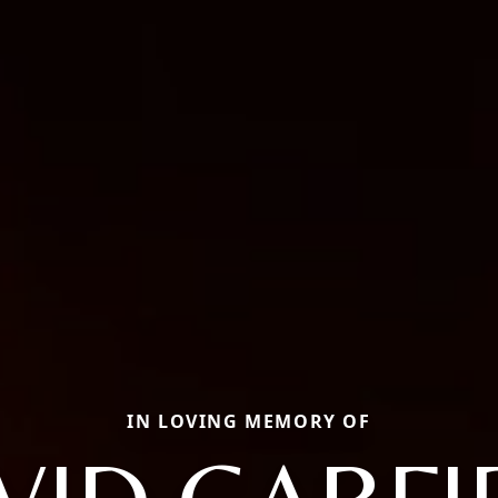
IN LOVING MEMORY OF