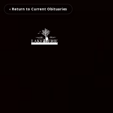
‹ Return to Current Obituaries