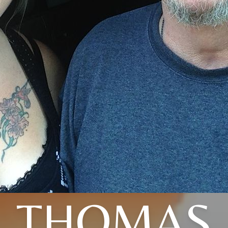
THOMAS