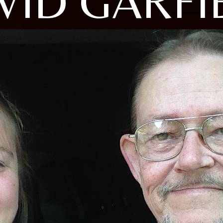
VID GARFI