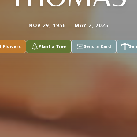
NOV 29, 1956 — MAY 2, 2025
d Flowers
Plant a Tree
Send a Card
Sen