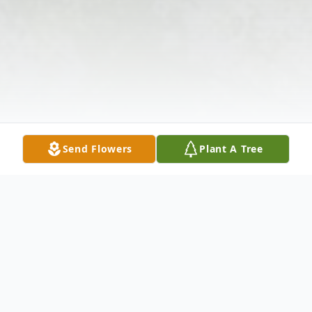
Send Flowers
Plant A Tree
Obituary