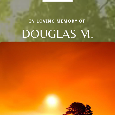
IN LOVING MEMORY OF
DOUGLAS M.