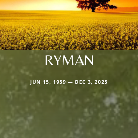
RYMAN
JUN 15, 1959 — DEC 3, 2025