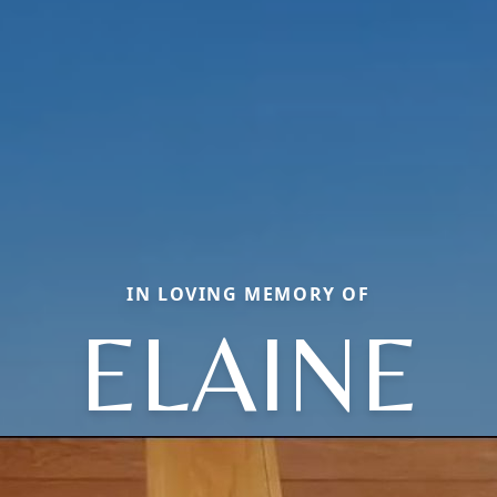
IN LOVING MEMORY OF
ELAINE