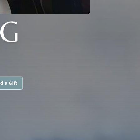
G
d a Gift