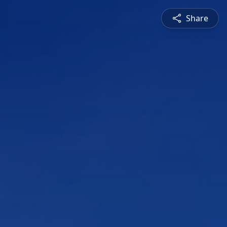
Share