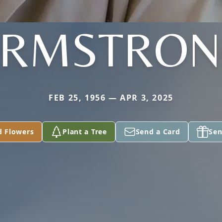
ARMSTRON
FEB 25, 1956 — APR 3, 2025
d Flowers
Plant a Tree
Send a Card
Sen