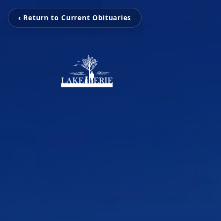
‹ Return to Current Obituaries