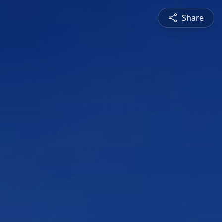
Share