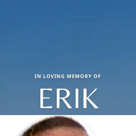
IN LOVING MEMORY OF
ERIK