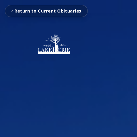
‹ Return to Current Obituaries