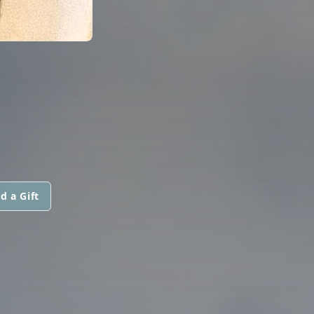
d a Gift