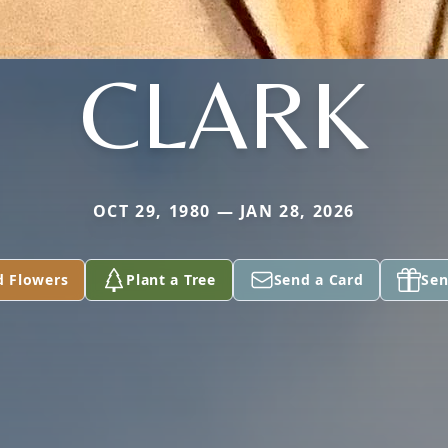
CLARK
OCT 29, 1980 — JAN 28, 2026
d Flowers
Plant a Tree
Send a Card
Sen