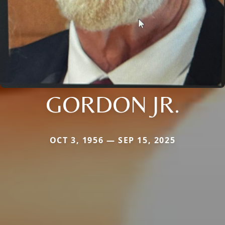
GORDON JR.
OCT 3, 1956 — SEP 15, 2025