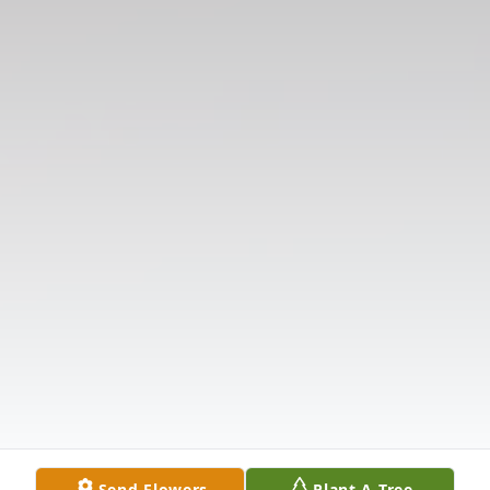
Send Flowers
Plant A Tree