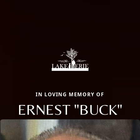
IN LOVING MEMORY OF
ERNEST "BUCK"