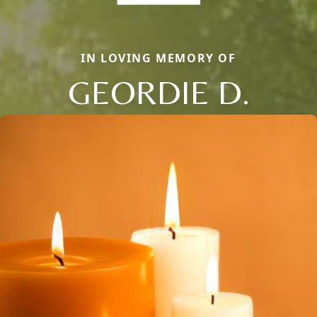
IN LOVING MEMORY OF
GEORDIE D.