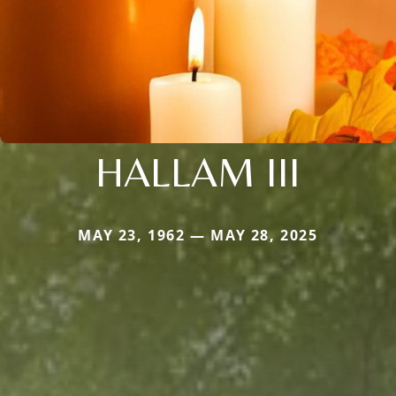
HALLAM III
MAY 23, 1962 — MAY 28, 2025