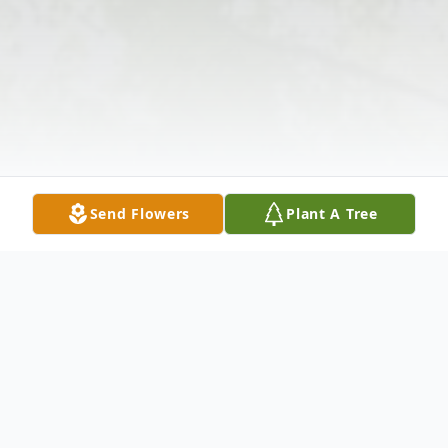
Send Flowers
Plant A Tree
Obituary