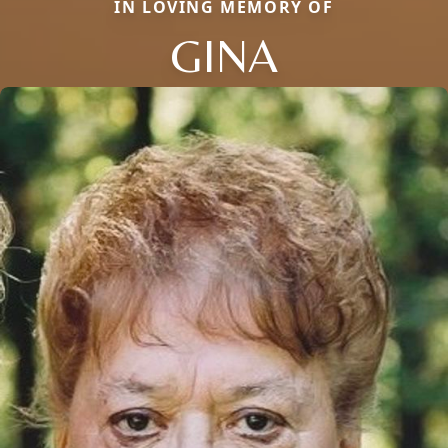
IN LOVING MEMORY OF
GINA