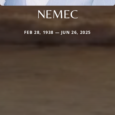
NEMEC
FEB 28, 1938 — JUN 26, 2025