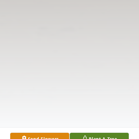
Send Flowers
Plant A Tree