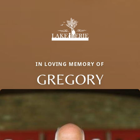
IN LOVING MEMORY OF
GREGORY