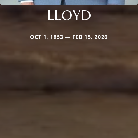
LLOYD
OCT 1, 1953 — FEB 15, 2026