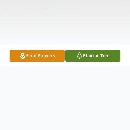
Send Flowers
Plant A Tree
Obituary