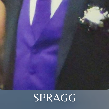
SPRAGG