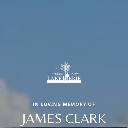
IN LOVING MEMORY OF
JAMES CLARK