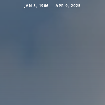
JAN 5, 1966 — APR 9, 2025