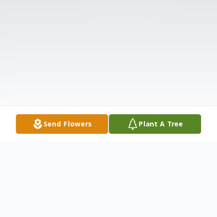
Send Flowers
Plant A Tree