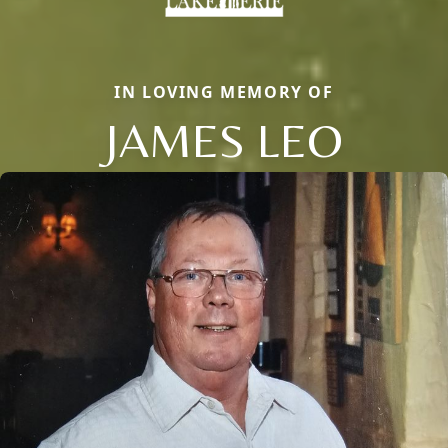
IN LOVING MEMORY OF
JAMES LEO