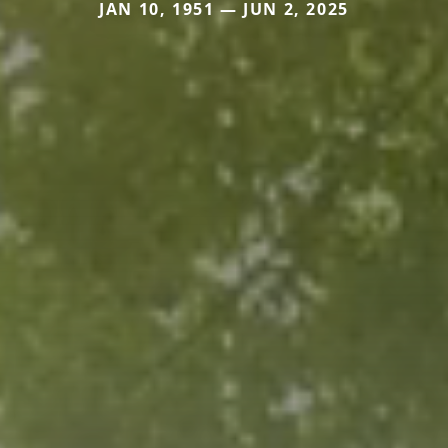
JAN 10, 1951 — JUN 2, 2025