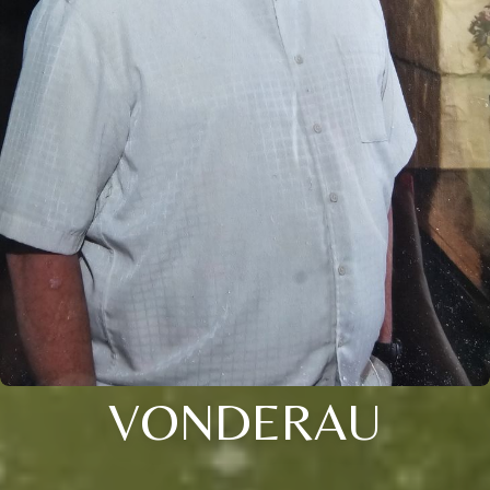
VONDERAU