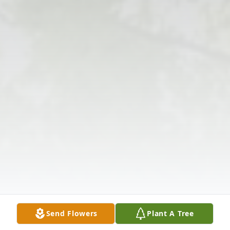
Send Flowers
Plant A Tree