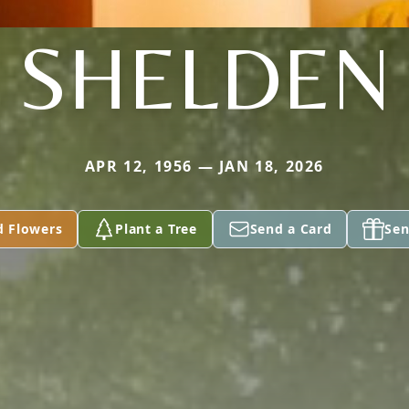
SHELDEN
APR 12, 1956 — JAN 18, 2026
d Flowers
Plant a Tree
Send a Card
Sen