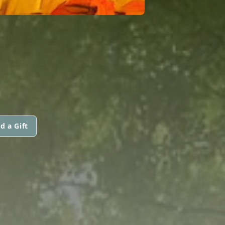
d a Gift