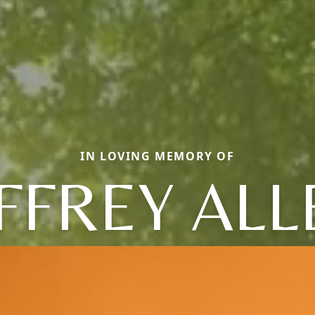
IN LOVING MEMORY OF
EFFREY ALL