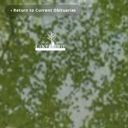
‹ Return to Current Obituaries