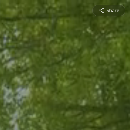
Share