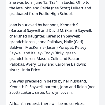
She was born June 13, 1934, in Euclid, Ohio to
the late John and Relda (nee Scott) Luikart and
graduated from Euclid High School.
Joan is survived by her sons, Kenneth S.
(Barbara) Saywell and David M. (Karin) Saywell;
cherished daughter, Karen Joan Saywell;
grandchildren, Jenna Paliokas, Halle (Carl)
Baldwin, MacKenzie (Jason) Poropat, Kelsey
Saywell and Kailey (Cody) Bizily; great-
grandchildren, Mason, Colin and Easton
Paliokas, Avery, Crew and Caroline Baldwin;
sister, Linda Price.
She was preceded in death by her husband,
Kenneth R. Saywell; parents, John and Relda (nee
Scott) Luikart; sister, Carolyn Lovsin.
At Joan’s request, there will be no services.