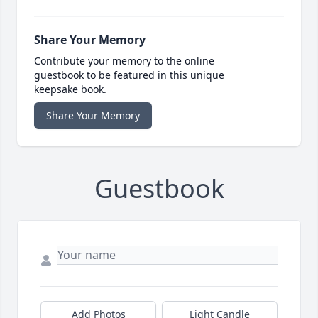
Share Your Memory
Contribute your memory to the online
guestbook to be featured in this unique
keepsake book.
Share Your Memory
Guestbook
Add Photos
Light Candle