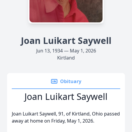
Joan Luikart Saywell
Jun 13, 1934 — May 1, 2026
Kirtland
Obituary
Joan Luikart Saywell
Joan Luikart Saywell, 91, of Kirtland, Ohio passed
away at home on Friday, May 1, 2026.