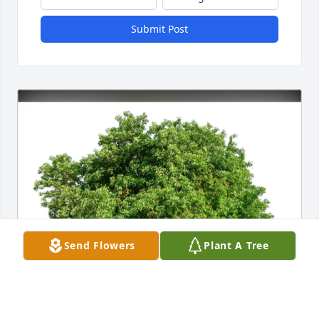
Submit Post
Send Flowers
Plant A Tree