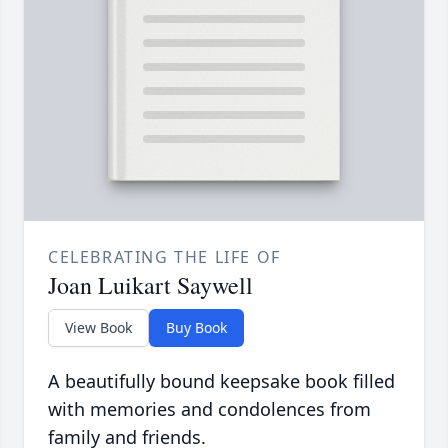
CELEBRATING THE LIFE OF
Joan Luikart Saywell
View Book
Buy Book
A beautifully bound keepsake book filled
with memories and condolences from
family and friends.