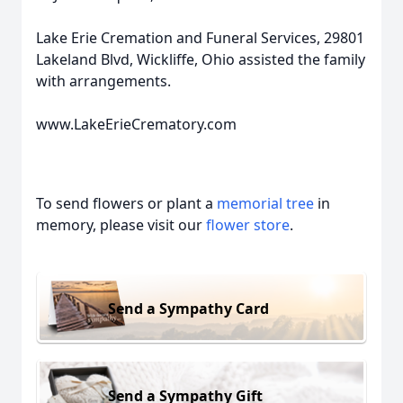
Lake Erie Cremation and Funeral Services, 29801
Lakeland Blvd, Wickliffe, Ohio assisted the family
with arrangements.
www.LakeErieCrematory.com
To send flowers or plant a
memorial tree
in
memory, please visit our
flower store
.
Send a Sympathy Card
Send a Sympathy Gift