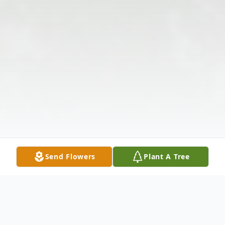
Send Flowers
Plant A Tree