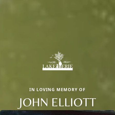
IN LOVING MEMORY OF
JOHN ELLIOTT