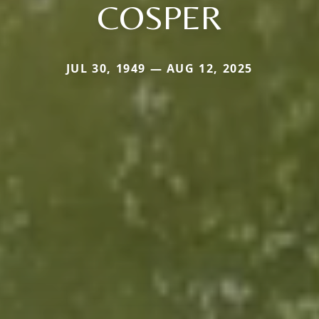
COSPER
JUL 30, 1949 — AUG 12, 2025