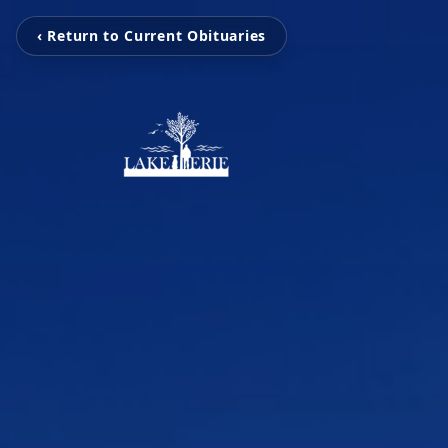
‹ Return to Current Obituaries