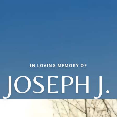
IN LOVING MEMORY OF
JOSEPH J.