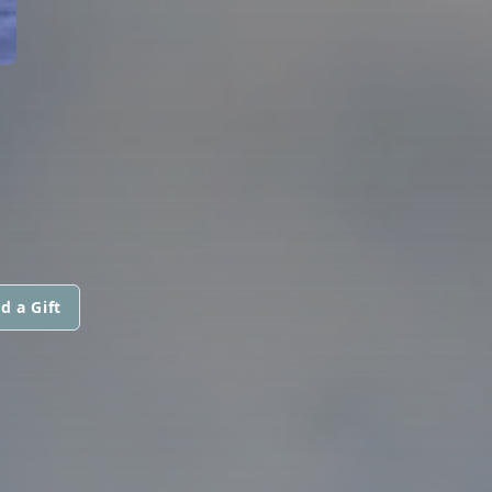
d a Gift