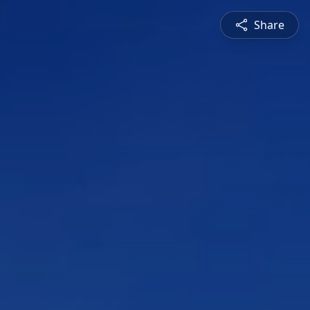
Share