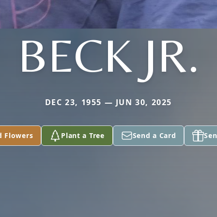
BECK JR.
DEC 23, 1955 — JUN 30, 2025
d Flowers
Plant a Tree
Send a Card
Sen