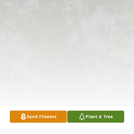
Send Flowers
Plant A Tree