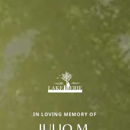
IN LOVING MEMORY OF
JULIO M.