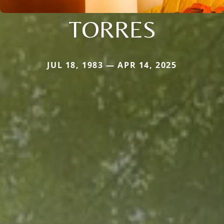
TORRES
JUL 18, 1983 — APR 14, 2025