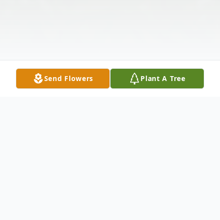
Send Flowers
Plant A Tree
Obituary
Kathleen Elizabeth Crawford, 61, of