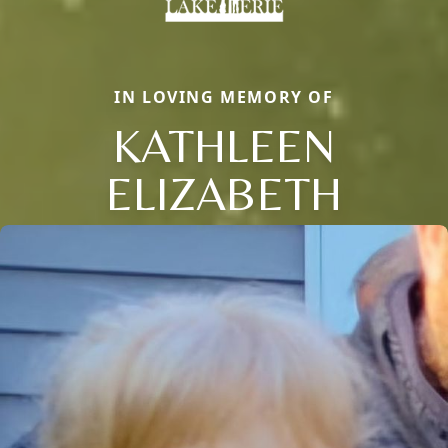
IN LOVING MEMORY OF
KATHLEEN
ELIZABETH