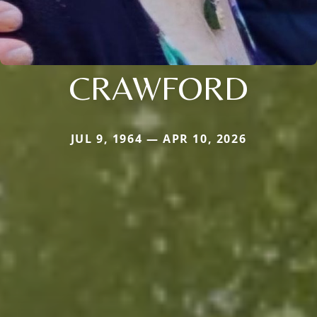
CRAWFORD
JUL 9, 1964 — APR 10, 2026