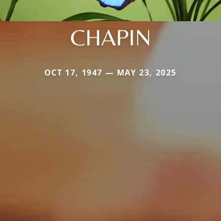
CHAPIN
OCT 17, 1947 — MAY 23, 2025