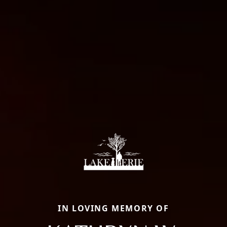
IN LOVING MEMORY OF