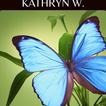
KATHRYN W.