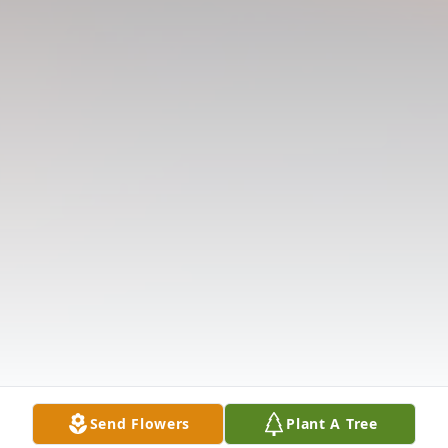
Send Flowers
Plant A Tree