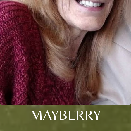
MAYBERRY