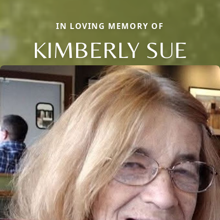
IN LOVING MEMORY OF
KIMBERLY SUE