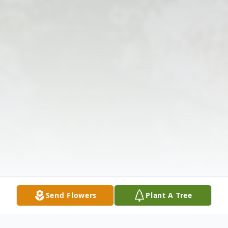
Send Flowers
Plant A Tree