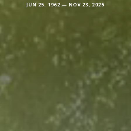
JUN 25, 1962 — NOV 23, 2025