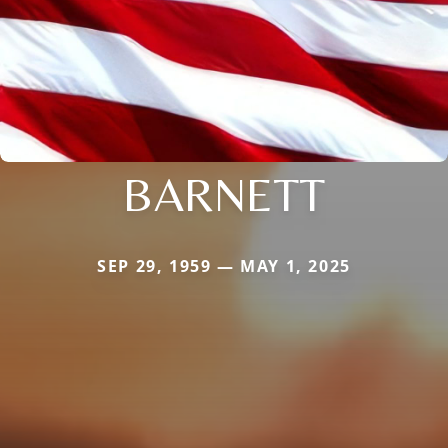
BARNETT
SEP 29, 1959 — MAY 1, 2025