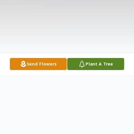
Send Flowers
Plant A Tree
Obituary