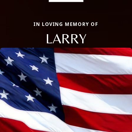
IN LOVING MEMORY OF
LARRY