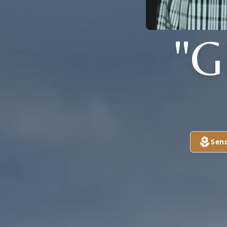
"G
Sen