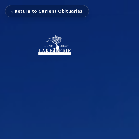
‹ Return to Current Obituaries