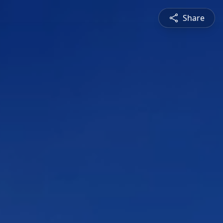
Share