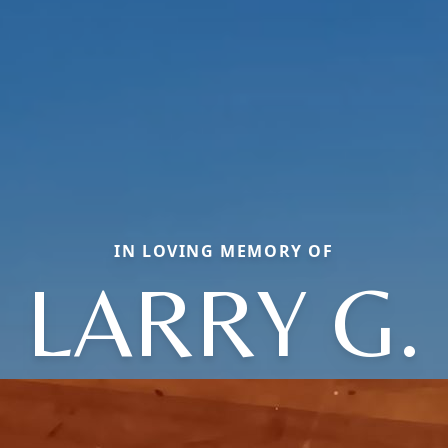
IN LOVING MEMORY OF
LARRY G.