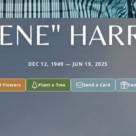
ENE" HAR
DEC 12, 1949 — JUN 19, 2025
d Flowers
Plant a Tree
Send a Card
Sen