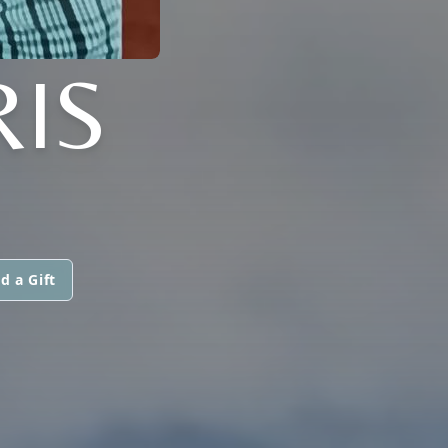
RIS
d a Gift