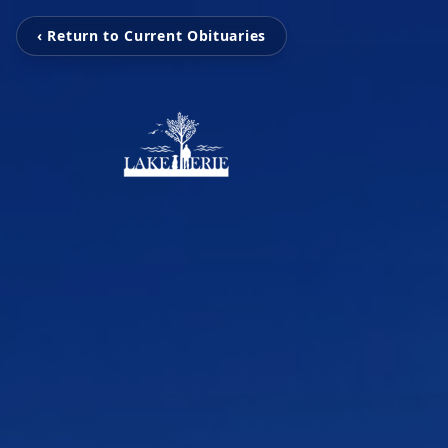
‹ Return to Current Obituaries