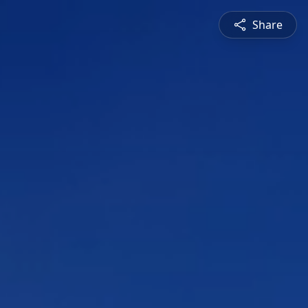
Share