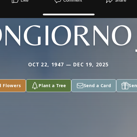
NGIORNO 
OCT 22, 1947 — DEC 19, 2025
d Flowers
Plant a Tree
Send a Card
Sen