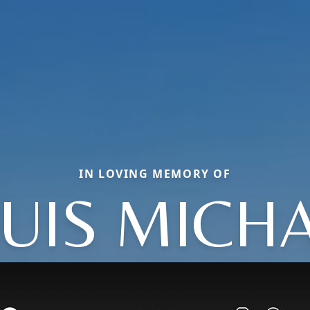
IN LOVING MEMORY OF
UIS MICH