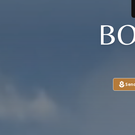
BO
Sen