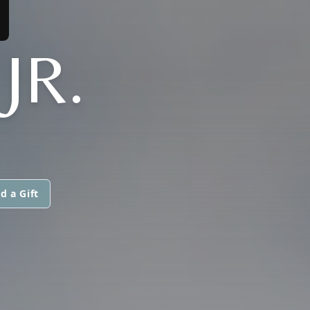
JR.
d a Gift