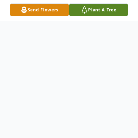
Send Flowers
Plant A Tree
Obituary
LuAnn Lister, age 69, of Jefferson, Ohio,
passed away on Monday, June 2, 2025, at
University Hospitals Cleveland. She was
born in Geneva, Ohio, on October 24, 1955,
to parents Mary Heim and Glenn Lister and