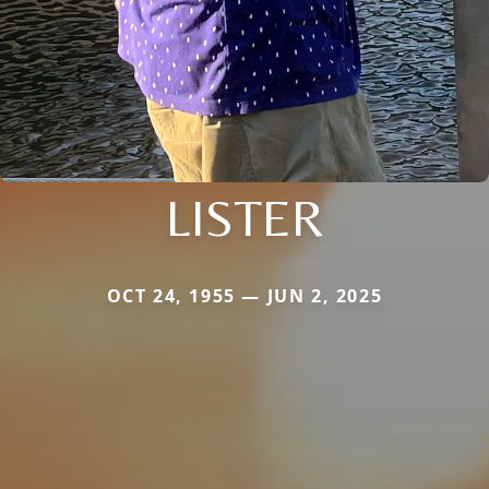
LISTER
OCT 24, 1955 — JUN 2, 2025