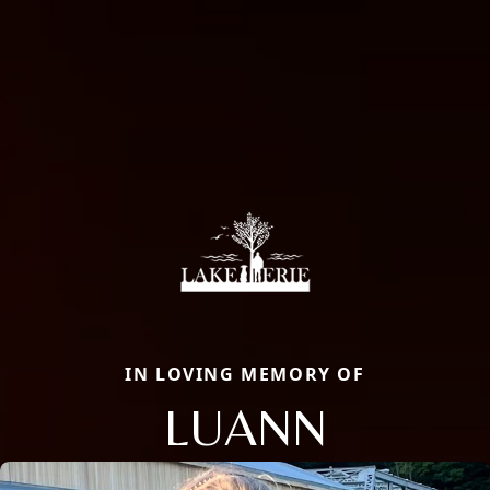
IN LOVING MEMORY OF
LUANN