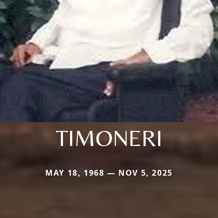
TIMONERI
MAY 18, 1968 — NOV 5, 2025