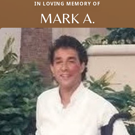
IN LOVING MEMORY OF
MARK A.