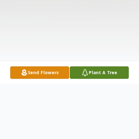
Send Flowers
Plant A Tree
Obituary