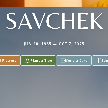
SAVCHEK
JUN 20, 1965 — OCT 7, 2025
d Flowers
Plant a Tree
Send a Card
Sen