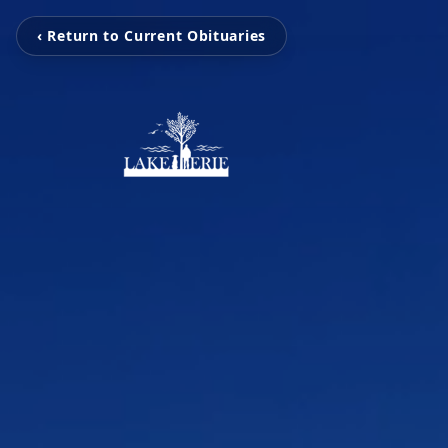
‹ Return to Current Obituaries