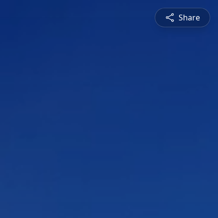
Share