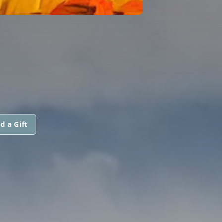
d a Gift