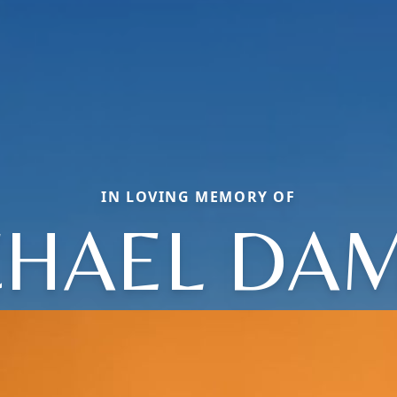
IN LOVING MEMORY OF
CHAEL DAM