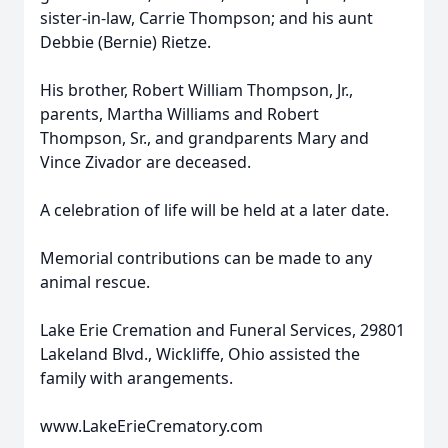
sister-in-law, Carrie Thompson; and his aunt
Debbie (Bernie) Rietze.
His brother, Robert William Thompson, Jr.,
parents, Martha Williams and Robert
Thompson, Sr., and grandparents Mary and
Vince Zivador are deceased.
A celebration of life will be held at a later date.
Memorial contributions can be made to any
animal rescue.
Lake Erie Cremation and Funeral Services, 29801
Lakeland Blvd., Wickliffe, Ohio assisted the
family with arangements.
www.LakeErieCrematory.com