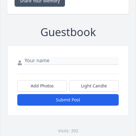
Share Your Memory
Guestbook
Add Photos
Light Candle
Submit Post
Visits: 392