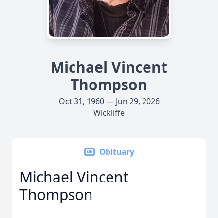
Michael Vincent
Thompson
Oct 31, 1960 — Jun 29, 2026
Wickliffe
Obituary
Michael Vincent
Thompson