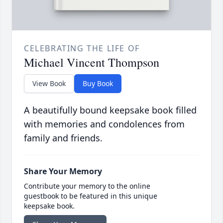
CELEBRATING THE LIFE OF
Michael Vincent Thompson
View Book
Buy Book
A beautifully bound keepsake book filled
with memories and condolences from
family and friends.
Share Your Memory
Contribute your memory to the online
guestbook to be featured in this unique
keepsake book.