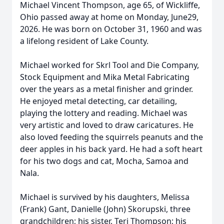
Michael Vincent Thompson, age 65, of Wickliffe,
Ohio passed away at home on Monday, June29,
2026. He was born on October 31, 1960 and was
a lifelong resident of Lake County.
Michael worked for Skrl Tool and Die Company,
Stock Equipment and Mika Metal Fabricating
over the years as a metal finisher and grinder.
He enjoyed metal detecting, car detailing,
playing the lottery and reading. Michael was
very artistic and loved to draw caricatures. He
also loved feeding the squirrels peanuts and the
deer apples in his back yard. He had a soft heart
for his two dogs and cat, Mocha, Samoa and
Nala.
Michael is survived by his daughters, Melissa
(Frank) Gant, Danielle (John) Skorupski, three
grandchildren; his sister, Teri Thompson; his