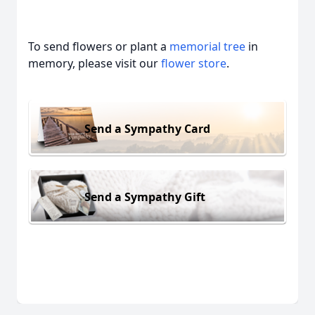
To send flowers or plant a
memorial tree
in
memory, please visit our
flower store
.
Send a Sympathy Card
Send a Sympathy Gift