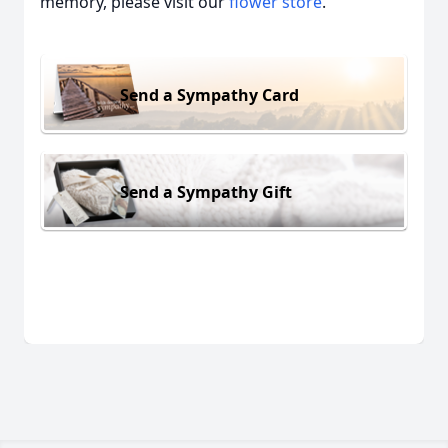
memory, please visit our
flower store
.
Send a Sympathy Card
Send a Sympathy Gift