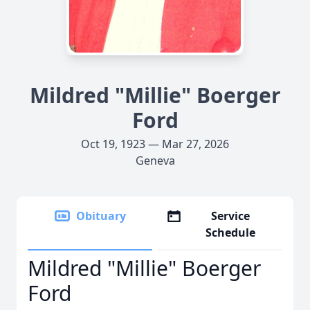
Mildred "Millie" Boerger
Ford
Oct 19, 1923 — Mar 27, 2026
Geneva
Obituary
Service
Schedule
Mildred "Millie" Boerger
Ford