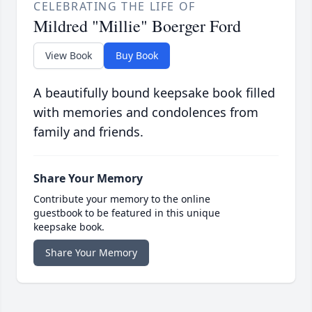
CELEBRATING THE LIFE OF
Mildred "Millie" Boerger Ford
View Book
Buy Book
A beautifully bound keepsake book filled
with memories and condolences from
family and friends.
Share Your Memory
Contribute your memory to the online
guestbook to be featured in this unique
keepsake book.
Share Your Memory