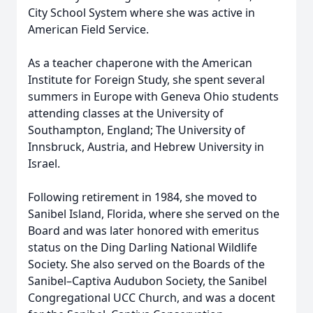
City School System where she was active in
American Field Service.
As a teacher chaperone with the American
Institute for Foreign Study, she spent several
summers in Europe with Geneva Ohio students
attending classes at the University of
Southampton, England; The University of
Innsbruck, Austria, and Hebrew University in
Israel.
Following retirement in 1984, she moved to
Sanibel Island, Florida, where she served on the
Board and was later honored with emeritus
status on the Ding Darling National Wildlife
Society. She also served on the Boards of the
Sanibel–Captiva Audubon Society, the Sanibel
Congregational UCC Church, and was a docent