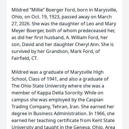
Mildred “Millie” Boerger Ford, born in Marysville,
Ohio, on Oct. 19, 1923, passed away on March
27, 2026. She was the daughter of Leo and Mary
Meyer Boerger, both of whom predeceased her,
as did her first husband, A. William Ford, her
son, David and her daughter Cheryl Ann. She is
survived by her Grandson, Mark Ford, of
Fairfield, CT.
Mildred was a graduate of Marysville High
School, Class of 1941, and also a graduate of
The Ohio State University where she was a
member of Kappa Delta Sorority. While on
campus she was employed by the Caspian
Trading Company, Tehran, Iran. She earned her
degree in Business Administration. In 1966, she
earned her teaching certificate from Kent State
University and taught in the Geneva, Ohio, Area