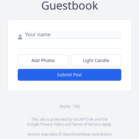
Guestbook
Add Photos
Light Candle
Submit Post
Visits: 192
This site is protected by reCAPTCHA and the
Google
Privacy Policy
and
Terms of Service
apply.
Service map data ©
OpenStreetMap
contributors