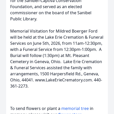
for the Sanibel–Captiva Conservation
Foundation, and served as an elected
commissioner on the board of the Sanibel
Public Library.
Memorial Visitation for Mildred Boerger Ford
will be held at the Lake Erie Cremation & Funeral
Services on June 5th, 2026, from 11am-12:30pm,
with a Funeral Service from 12:30pm-1:00pm. A
Burial will follow (1:30pm) at Mt. Pleasant
Cemetery in Geneva, Ohio. Lake Erie Cremation
& Funeral Services assisted the family with
arrangements, 1500 Harpersfield Rd., Geneva,
Ohio, 44041. www.LakeErieCrematory.com. 440-
361-2273.
To send flowers or plant a
memorial tree
in