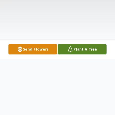
Send Flowers
Plant A Tree
Obituary