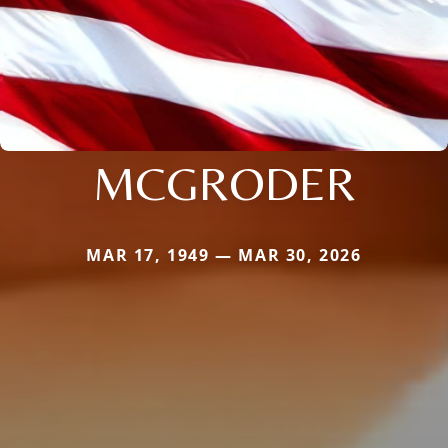
MCGRODER
MAR 17, 1949 — MAR 30, 2026