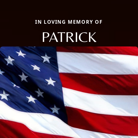
IN LOVING MEMORY OF
PATRICK