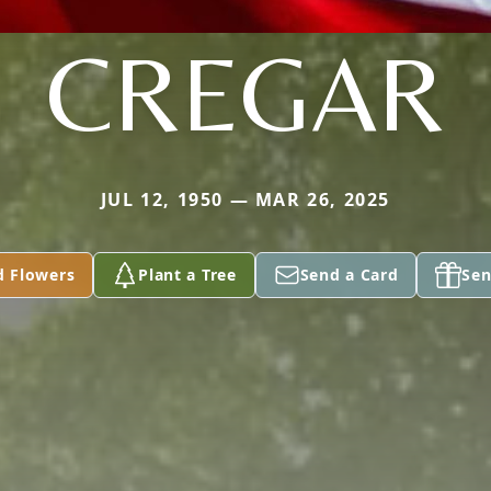
CREGAR
JUL 12, 1950 — MAR 26, 2025
d Flowers
Plant a Tree
Send a Card
Sen