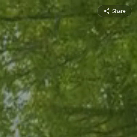
Share