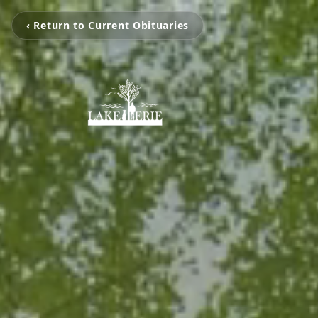
‹ Return to Current Obituaries