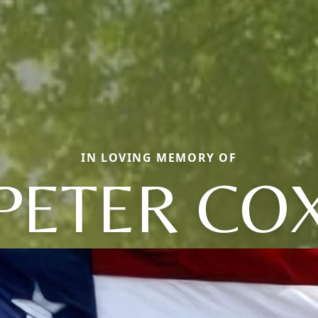
IN LOVING MEMORY OF
PETER CO