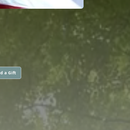
d a Gift