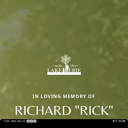
IN LOVING MEMORY OF
RICHARD "RICK"