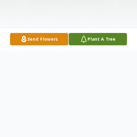
Send Flowers
Plant A Tree
Obituary
Richard Andrew Kole "Rick or Uncle Ricky",
age 74, of Ashtabula, passed away on