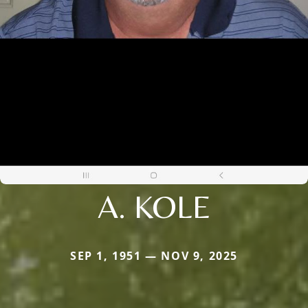
A. KOLE
SEP 1, 1951 — NOV 9, 2025