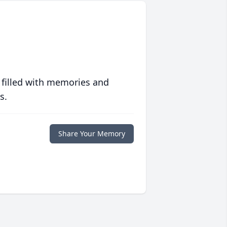
 filled with memories and
s.
Share Your Memory