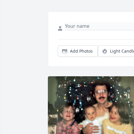
Add Photos
Light Candl