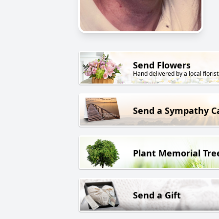
Send Flowers
Hand delivered by a local florist
Send a Sympathy C
Plant Memorial Tre
Send a Gift