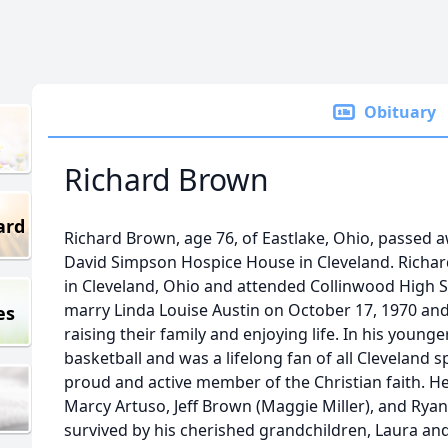
Obituary
Richard Brown
ard
Richard Brown, age 76, of Eastlake, Ohio, passed a
David Simpson Hospice House in Cleveland. Richar
in Cleveland, Ohio and attended Collinwood High S
marry Linda Louise Austin on October 17, 1970 and
es
raising their family and enjoying life. In his young
basketball and was a lifelong fan of all Cleveland 
proud and active member of the Christian faith. He 
Marcy Artuso, Jeff Brown (Maggie Miller), and Ryan 
survived by his cherished grandchildren, Laura a