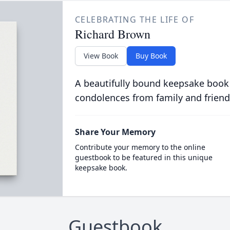
CELEBRATING THE LIFE OF
Richard Brown
View Book
Buy Book
A beautifully bound keepsake book
condolences from family and friend
Share Your Memory
Contribute your memory to the online
guestbook to be featured in this unique
keepsake book.
Guestbook