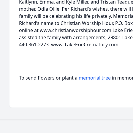
Kaitlynn, Emma, and Kyle Miller, and Tristan Teaqu
mother, Odla Ollie. Per Richard’s wishes, there will
family will be celebrating his life privately. Memor
Richard’s name to Christian Worship Hour, P.O. Bo
online at www.christianworshiphour.com Lake Erie
assisted the family with arrangements, 29801 Lakela
440-361-2273. www. LakeErieCrematory.com
To send flowers or plant a
memorial tree
in memory