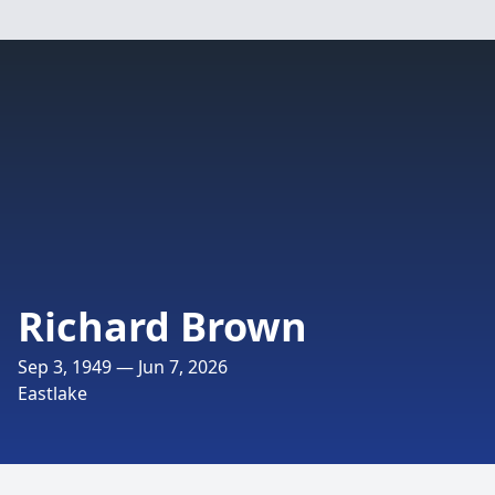
Richard Brown
Sep 3, 1949 — Jun 7, 2026
Eastlake