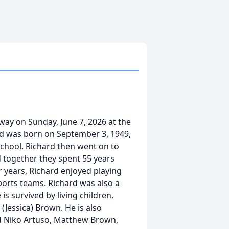
way on Sunday, June 7, 2026 at the
d was born on September 3, 1949,
chool. Richard then went on to
 together they spent 55 years
er years, Richard enjoyed playing
sports teams. Richard was also a
is survived by living children,
(Jessica) Brown. He is also
nd Niko Artuso, Matthew Brown,