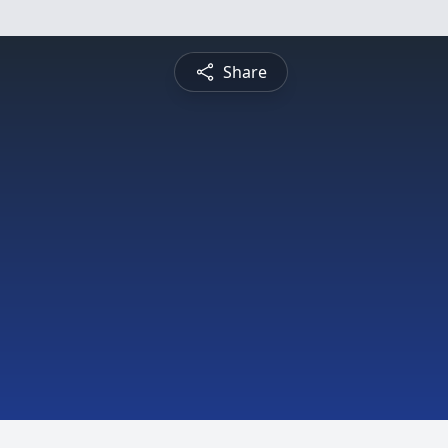
Share