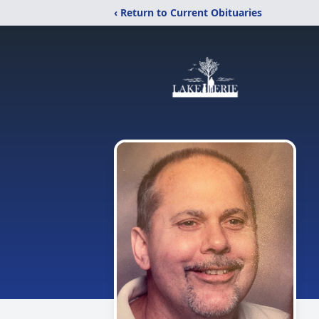
‹ Return to Current Obituaries