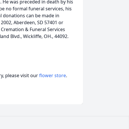
e. He was preceded in death by his
 be no formal funeral services, his
ial donations can be made in
x 2002, Aberdeen, SD 57401 or
 Cremation & Funeral Services
nd Blvd., Wickliffe, OH., 44092.
, please visit our
flower store
.