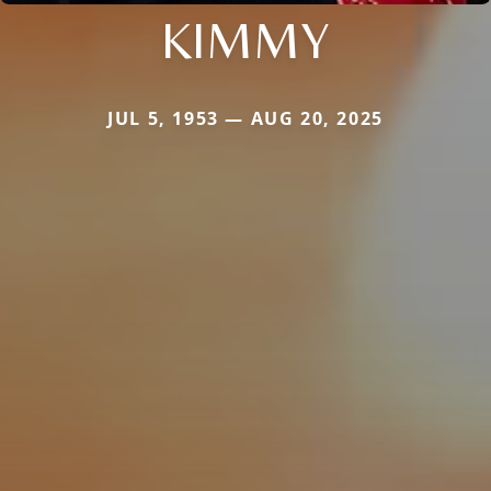
KIMMY
JUL 5, 1953 — AUG 20, 2025