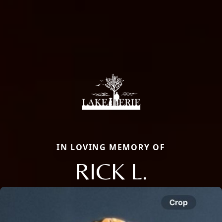
IN LOVING MEMORY OF
RICK L.