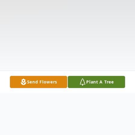
Send Flowers
Plant A Tree