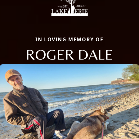
IN LOVING MEMORY OF
ROGER DALE