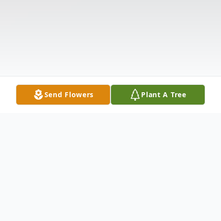
Send Flowers
Plant A Tree
Obituary