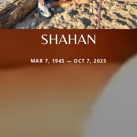
SHAHAN
MAR 7, 1945 — OCT 7, 2025