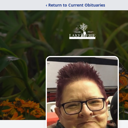
‹ Return to Current Obituaries