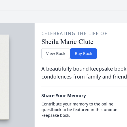
CELEBRATING THE LIFE OF
Sheila Marie Clute
View Book
Buy Book
A beautifully bound keepsake book
condolences from family and friend
Share Your Memory
Contribute your memory to the online
guestbook to be featured in this unique
keepsake book.