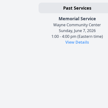
Past Services
Memorial Service
Wayne Community Center
Sunday, June 7, 2026
1:00 - 4:00 pm (Eastern time)
View Details