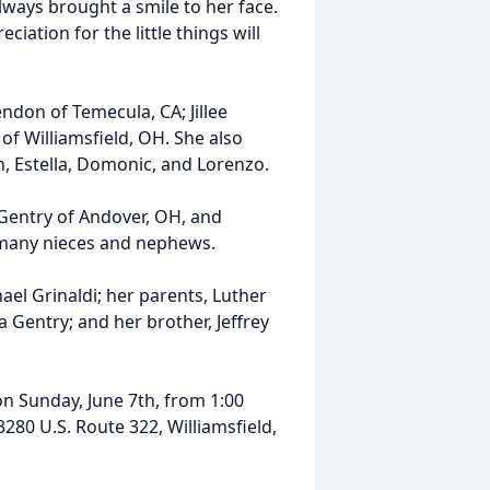
lways brought a smile to her face.
iation for the little things will
ndon of Temecula, CA; Jillee
of Williamsfield, OH. She also
n, Estella, Domonic, and Lorenzo.
) Gentry of Andover, OH, and
s many nieces and nephews.
ael Grinaldi; her parents, Luther
 Gentry; and her brother, Jeffrey
 on Sunday, June 7th, from 1:00
280 U.S. Route 322, Williamsfield,