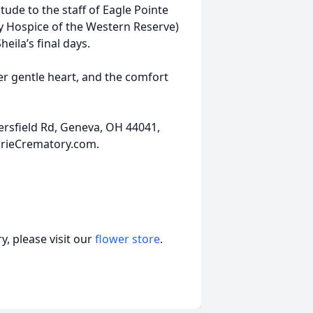
itude to the staff of Eagle Pointe
 Hospice of the Western Reserve)
eila’s final days.
her gentle heart, and the comfort
ersfield Rd, Geneva, OH 44041,
ErieCrematory.com.
, please visit our
flower store
.