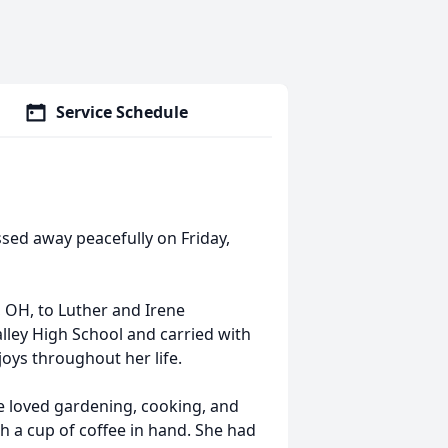
Service Schedule
assed away peacefully on Friday,
 OH, to Luther and Irene
lley High School and carried with
joys throughout her life.
he loved gardening, cooking, and
h a cup of coffee in hand. She had