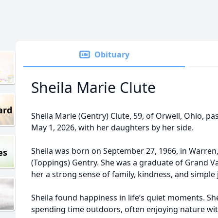
Obituary
Sheila Marie Clute
ard
Sheila Marie (Gentry) Clute, 59, of Orwell, Ohio, p
May 1, 2026, with her daughters by her side.
Sheila was born on September 27, 1966, in Warren,
es
(Toppings) Gentry. She was a graduate of Grand Va
her a strong sense of family, kindness, and simple 
Sheila found happiness in life’s quiet moments. S
spending time outdoors, often enjoying nature wit