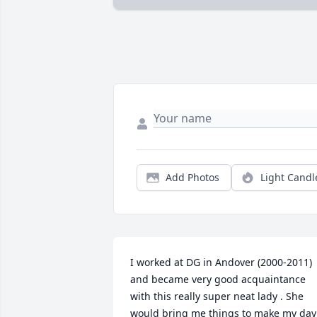
Add Photos
Light Candl
I worked at DG in Andover (2000-2011) 
and became very good acquaintance 
with this really super neat lady . She 
would bring me things to make my day 