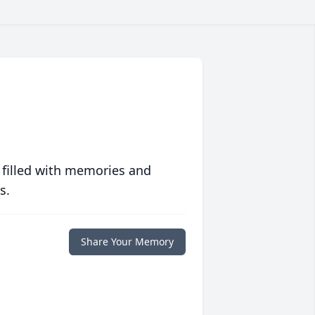
 filled with memories and
s.
Share Your Memory