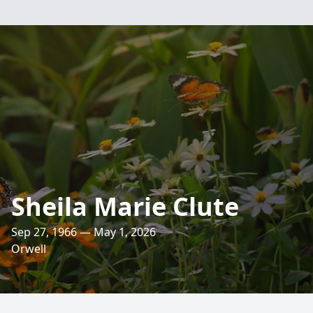
Sheila Marie Clute
Sep 27, 1966 — May 1, 2026
Orwell