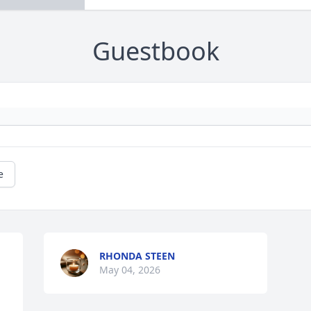
Guestbook
e
RHONDA STEEN
May 04, 2026