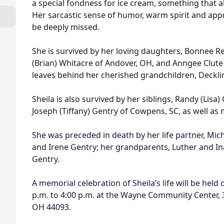
a special fondness for ice cream, something that a
Her sarcastic sense of humor, warm spirit and apprec
be deeply missed.
She is survived by her loving daughters, Bonnee Re
(Brian) Whitacre of Andover, OH, and Anngee Clute 
leaves behind her cherished grandchildren, Deckli
Sheila is also survived by her siblings, Randy (Lisa
Joseph (Tiffany) Gentry of Cowpens, SC, as well a
She was preceded in death by her life partner, Mich
and Irene Gentry; her grandparents, Luther and Ina
Gentry.
A memorial celebration of Sheila’s life will be held
p.m. to 4:00 p.m. at the Wayne Community Center, 3
OH 44093.