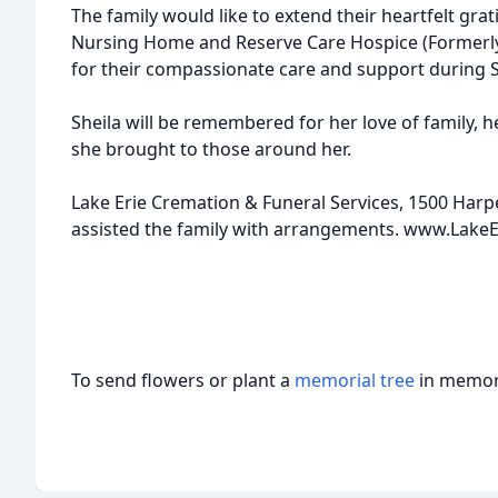
The family would like to extend their heartfelt grat
Nursing Home and Reserve Care Hospice (Formerly
for their compassionate care and support during Sh
Sheila will be remembered for her love of family, 
she brought to those around her.
Lake Erie Cremation & Funeral Services, 1500 Harp
assisted the family with arrangements. www.Lake
To send flowers or plant a
memorial tree
in memory