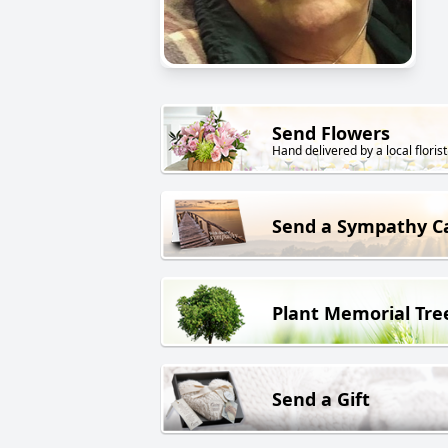
Send Flowers
Hand delivered by a local florist
Send a Sympathy C
Plant Memorial Tre
Send a Gift