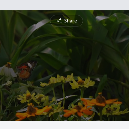
Share