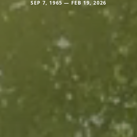
SEP 7, 1965 — FEB 19, 2026