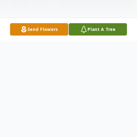
Send Flowers
Plant A Tree
Obituary
Sheila D. Niewiadomski, 60, a lifelong
resident of Painesville Township, passed
away on Thursday, February 19, 2026.