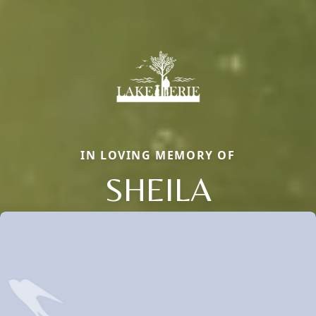
IN LOVING MEMORY OF
SHEILA