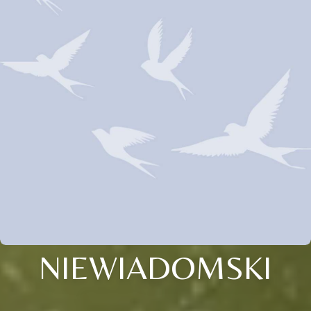
NIEWIADOMSKI