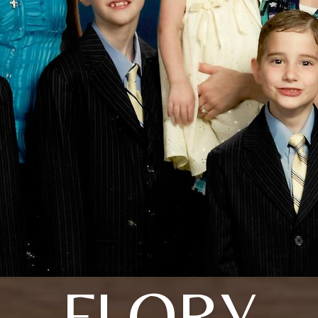
FLORY