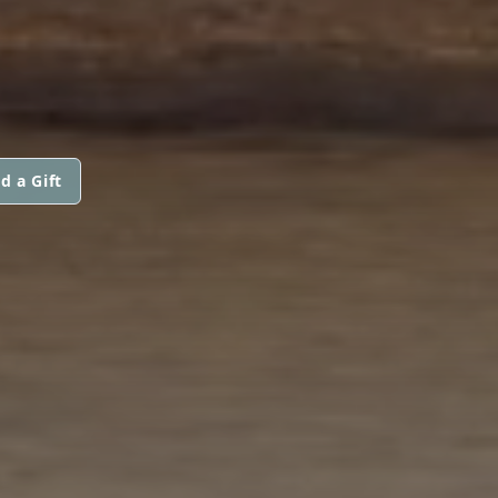
d a Gift