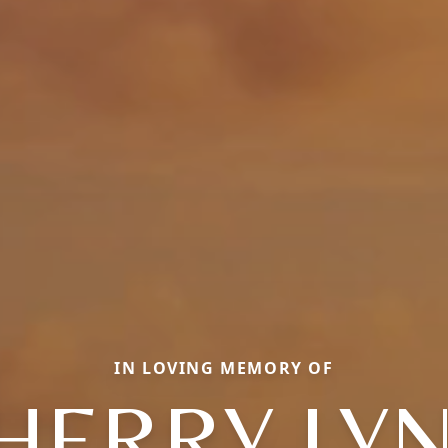
IN LOVING MEMORY OF
HERRY LY