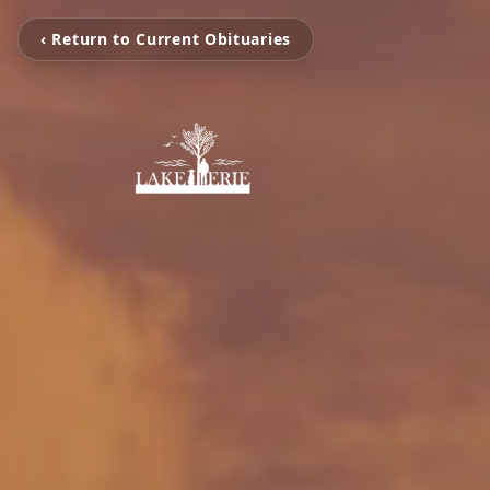
‹ Return to Current Obituaries