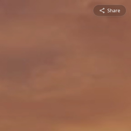
Share