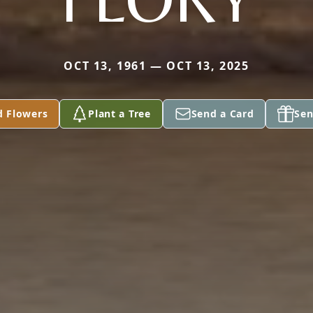
OCT 13, 1961 — OCT 13, 2025
d Flowers
Plant a Tree
Send a Card
Sen