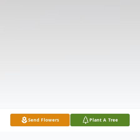
Send Flowers
Plant A Tree