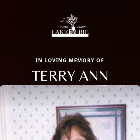
IN LOVING MEMORY OF
TERRY ANN