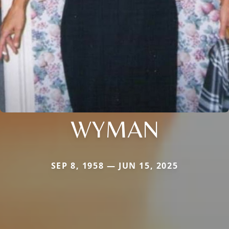
WYMAN
SEP 8, 1958 — JUN 15, 2025