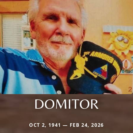
DOMITOR
OCT 2, 1941 — FEB 24, 2026