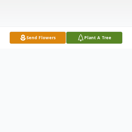
Send Flowers
Plant A Tree
Obituary
Thomas "Tom" Domitor, age 84, passed
away peacefully on February 24, 2026, at