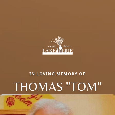
IN LOVING MEMORY OF
THOMAS "TOM"