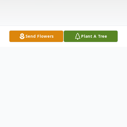
Send Flowers
Plant A Tree
Obituary
Timothy Howard Hambleton, 62, of
Jefferson, Ohio, passed away unexpectedly