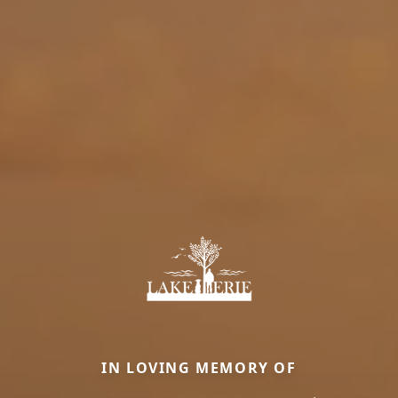
IN LOVING MEMORY OF