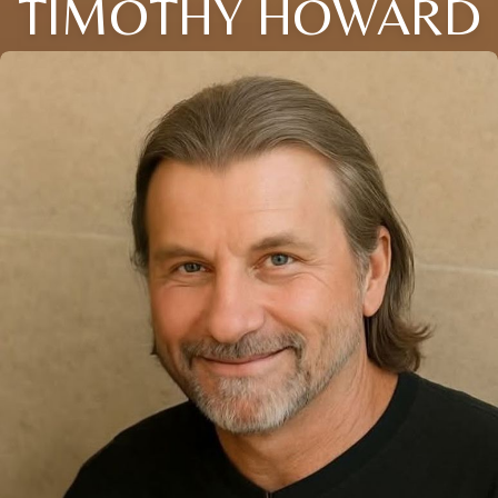
TIMOTHY HOWARD