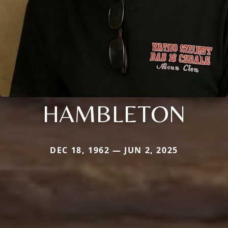
HAMBLETON
DEC 18, 1962 — JUN 2, 2025