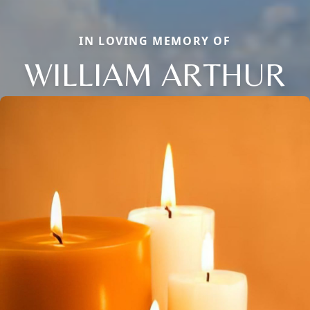
IN LOVING MEMORY OF
WILLIAM ARTHUR