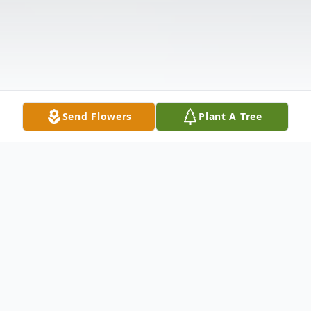
Send Flowers
Plant A Tree
Obituary