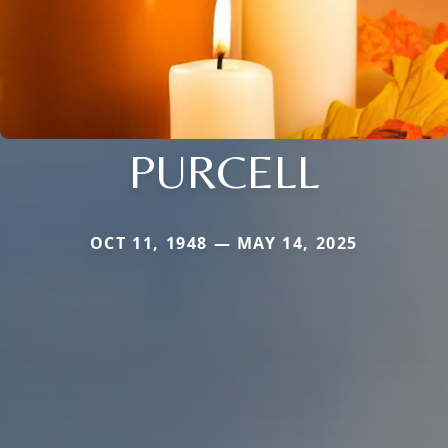
PURCELL
OCT 11, 1948 — MAY 14, 2025